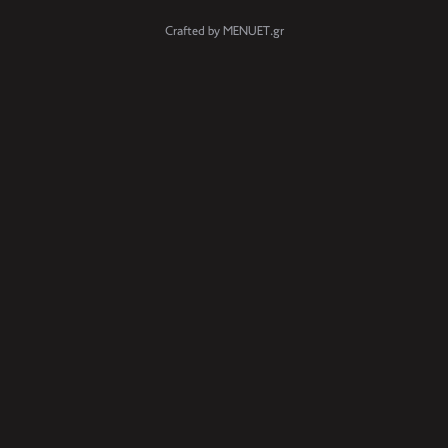
Crafted by MENUET.gr